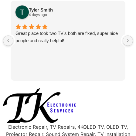
Tyler Smith
4 days ago
Great place took two TV’s both are fixed, super nice
people and really helpful!
Electronic Repair, TV Repairs, 4KQLED TV, OLED TV,
Projector Repair, Sound System Repair, TV Installation