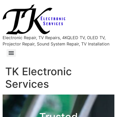
content
Electronic Repair, TV Repairs, 4KQLED TV, OLED TV,
Projector Repair, Sound System Repair, TV Installation
TK Electronic
Services
Trusted