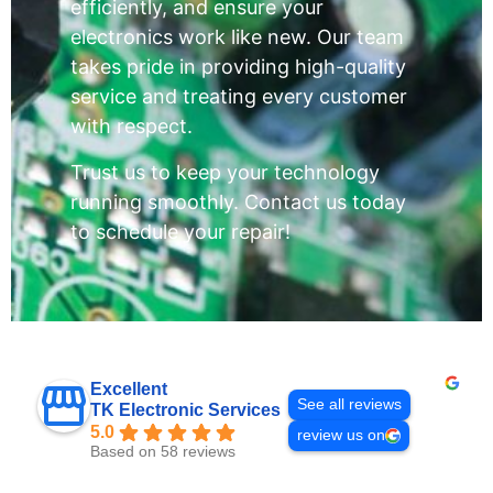
efficiently, and ensure your
electronics work like new. Our team
takes pride in providing high-quality
service and treating every customer
with respect.
Trust us to keep your technology
running smoothly. Contact us today
to schedule your repair!
Excellent
See all reviews
TK Electronic Services
5.0
review us on
Based on 58 reviews