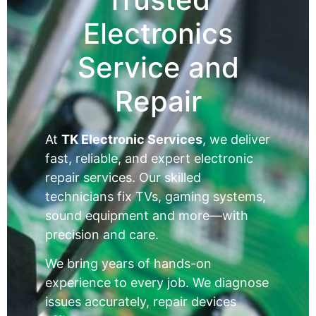
Electronics
Service and
Repair
At
TK Electronic Services
, we deliver
fast, reliable, and expert electronic
repair services. Our skilled
technicians fix TVs, gaming systems,
sound equipment and more—with
precision and care.
We bring years of hands-on
experience to every job. We diagnose
issues accurately, repair devices